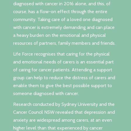
diagnosed with cancer in 2016 alone, and this, of
course, has a flow-on effect through the entire
community. Taking care of a loved one diagnosed
with cancer is extremely demanding and can place
a heavy burden on the emotional and physical
resources of partners, family members and friends.
Life Force recognises that caring for the physical
and emotional needs of carers is an essential part
of caring for cancer patients. Attending a support
group can help to reduce the distress of carers and
enable them to give the best possible support to
someone diagnosed with cancer.
Research conducted by Sydney University and the
Cancer Council NSW revealed that depression and
anxiety are widespread among carers, at an even
higher level than that experienced by cancer