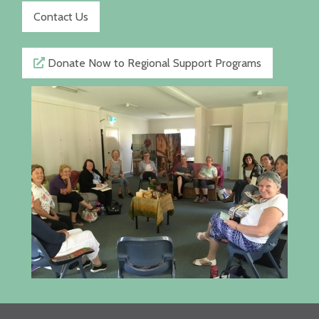
Contact Us
Donate Now to Regional Support Programs