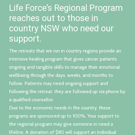
Life Force’s Regional Program
reaches out to those in
country NSW who need our
support.
The retreats that we run in country regions provide an
intensive healing program that gives cancer patients
ongoing and tangible skills to manage their emotional
wellbeing through the days, weeks, and months to
follow. Patients may need ongoing support and
following the retreat, they are followed up via phone by
a qualified counsellor.
Due to the economic needs in the country, these
programs are sponsored up to 100%. Your support to
the regional program may give someone in need a
lifeline. A donation of $80 will support an individual