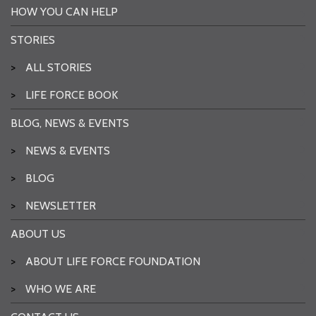
HOW YOU CAN HELP
STORIES
>
ALL STORIES
>
LIFE FORCE BOOK
BLOG, NEWS & EVENTS
>
NEWS & EVENTS
>
BLOG
>
NEWSLETTER
ABOUT US
>
ABOUT LIFE FORCE FOUNDATION
>
WHO WE ARE