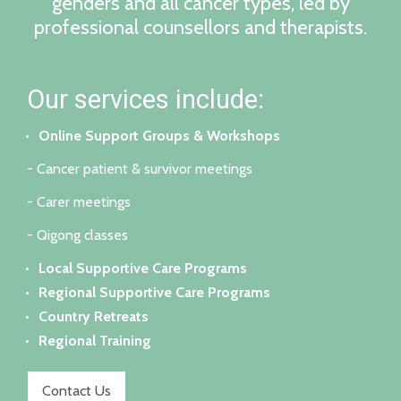
genders and all cancer types, led by
professional counsellors and therapists.
Our services include:
Online Support Groups & Workshops
- Cancer patient & survivor meetings
- Carer meetings
- Qigong classes
Local Supportive Care Programs
Regional Supportive Care Programs
Country Retreats
Regional Training
Contact Us