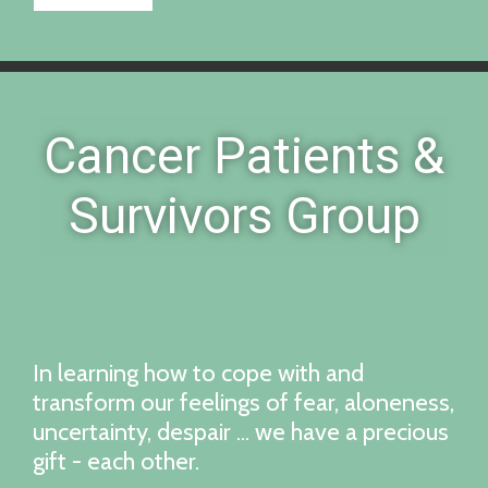
Cancer Patients &
Survivors Group
In learning how to cope with and
transform our feelings of fear, aloneness,
uncertainty, despair ... we have a precious
gift - each other.