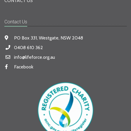
CONTACT US
Contact Us
PO Box 331, Westgate, NSW 2048
0408 610 362
info@lifeforce.org.au
Facebook