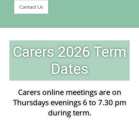
Contact Us
Carers 2026 Term
Dates
Carers online meetings are on
Thursdays evenings 6 to 7.30 pm
during term.