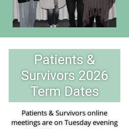
Patients &
Survivors 2026
Term Dates
Patients & Survivors online
meetings are on Tuesday evening