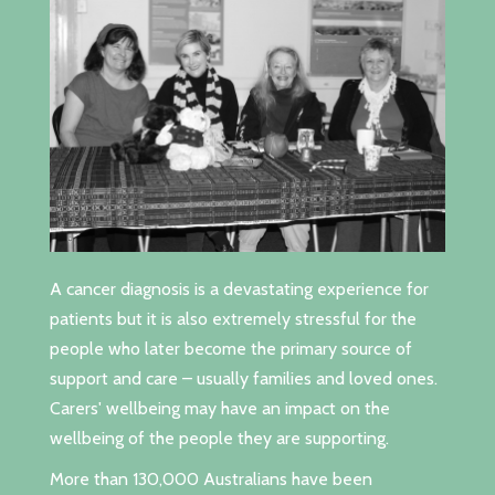
A cancer diagnosis is a devastating experience for
patients but it is also extremely stressful for the
people who later become the primary source of
support and care – usually families and loved ones.
Carers' wellbeing may have an impact on the
wellbeing of the people they are supporting.
More than 130,000 Australians have been