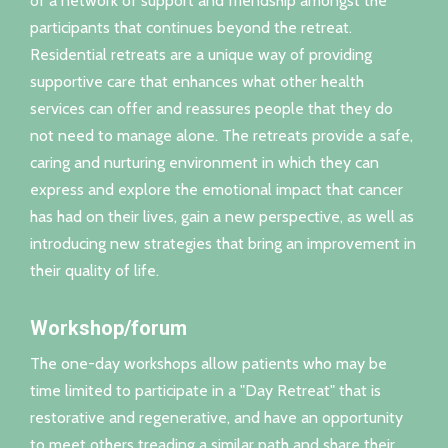
of a network of support and friendship amongst the
participants that continues beyond the retreat.
Residential retreats are a unique way of providing
supportive care that enhances what other health
services can offer and reassures people that they do
not need to manage alone. The retreats provide a safe,
caring and nurturing environment in which they can
express and explore the emotional impact that cancer
has had on their lives, gain a new perspective, as well as
introducing new strategies that bring an improvement in
their quality of life.
Workshop/forum
The one-day workshops allow patients who may be
time limited to participate in a "Day Retreat" that is
restorative and regenerative, and have an opportunity
to meet others treading a similar path and share their