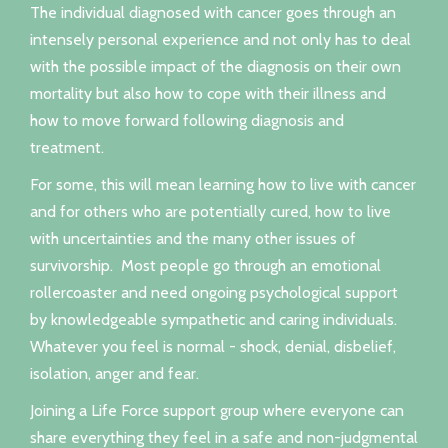
The individual diagnosed with cancer goes through an
intensely personal experience and not only has to deal
with the possible impact of the diagnosis on their own
mortality but also how to cope with their illness and
how to move forward following diagnosis and
treatment.
For some, this will mean learning how to live with cancer
and for others who are potentially cured, how to live
with uncertainties and the many other issues of
survivorship. Most people go through an emotional
rollercoaster and need ongoing psychological support
by knowledgeable sympathetic and caring individuals.
Whatever you feel is normal - shock, denial, disbelief,
isolation, anger and fear.
Joining a Life Force support group where everyone can
share everything they feel in a safe and non-judgmental