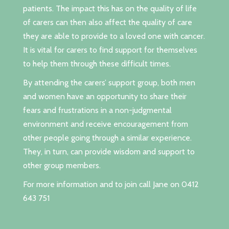
patients. The impact this has on the quality of life
of carers can then also affect the quality of care
they are able to provide to a loved one with cancer.
It is vital for carers to find support for themselves
to help them through these difficult times.
By attending the carers’ support group, both men
and women have an opportunity to share their
fears and frustrations in a non-judgmental
environment and receive encouragement from
other people going through a similar experience.
They, in turn, can provide wisdom and support to
other group members.
For more information and to join call Jane on 0412
643 751