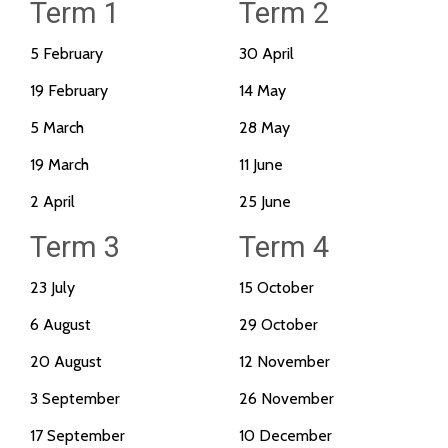
Term 1
Term 2
5 February
30 April
19 February
14 May
5 March
28 May
19 March
11 June
2 April
25 June
Term 3
Term 4
23 July
15 October
6 August
29 October
20 August
12 November
3 September
26 November
17 September
10 December