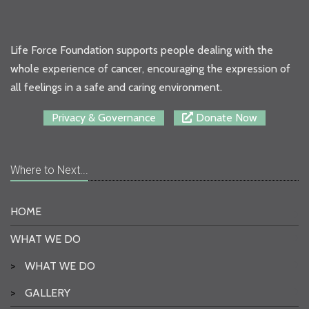
Life Force Foundation supports people dealing with the
whole experience of cancer, encouraging the expression of
all feelings in a safe and caring environment.
Privacy & Governance
Donate Now
Where to Next...
HOME
WHAT WE DO
>
WHAT WE DO
>
GALLERY