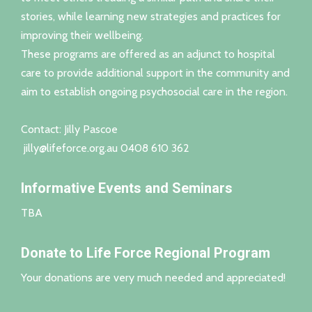
stories, while learning new strategies and practices for
improving their wellbeing.
These programs are offered as an adjunct to hospital
care to provide additional support in the community and
aim to establish ongoing psychosocial care in the region.
Contact: Jilly Pascoe
jilly@lifeforce.org.au
0408 610 362
Informative Events and Seminars
TBA
Donate to Life Force Regional Program
Your donations are very much needed and appreciated!