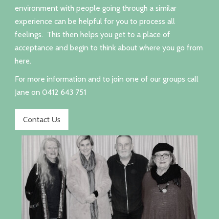
environment with people going through a similar
experience can be helpful for you to process all
feelings. This then helps you get to a place of
acceptance and begin to think about where you go from
here.
For more information and to join one of our groups call
Jane on 0412 643 751
Contact Us