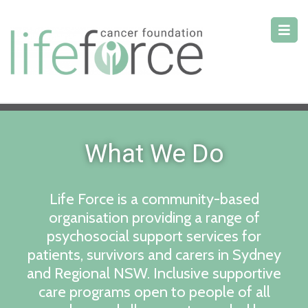
What We Do
Life Force is a community-based
organisation providing a range of
psychosocial support services for
patients, survivors and carers in Sydney
and Regional NSW. Inclusive supportive
care programs open to people of all