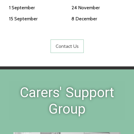
1 September
24 November
15 September
8 December
Contact Us
Carers' Support
Group