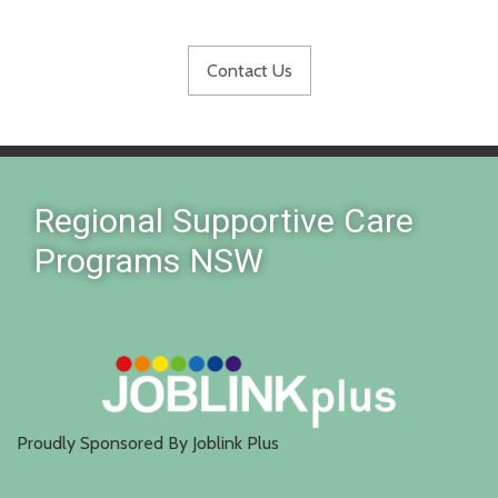
Contact Us
Regional Supportive Care
Programs NSW
Proudly Sponsored By Joblink Plus