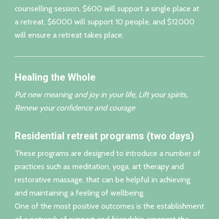
counselling session, $600 will support a single place at
a retreat, $6000 will support 10 people, and $12000
will ensure a retreat takes place.
Healing the Whole
Put new meaning and joy in your life, Lift your spirits,
Renew your confidence and courage
Residential retreat programs (two days)
These programs are designed to introduce a number of
practices such as meditation, yoga, art therapy and
restorative massage, that can be helpful in achieving
and maintaining a feeling of wellbeing.
One of the most positive outcomes is the establishment