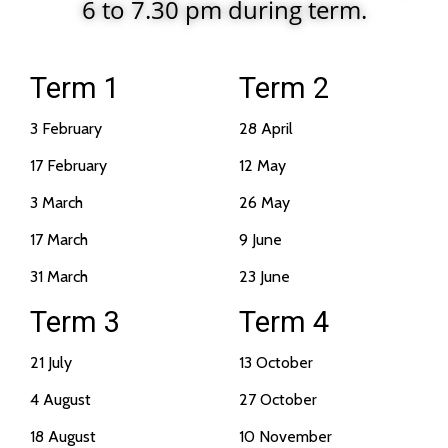
6 to 7.30 pm during term.
Term 1
Term 2
3 February
28 April
17 February
12 May
3 March
26 May
17 March
9 June
31 March
23 June
Term 3
Term 4
21 July
13 October
4 August
27 October
18 August
10 November